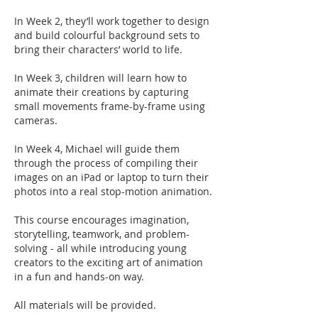
In Week 2, they’ll work together to design
and build colourful background sets to
bring their characters’ world to life.
In Week 3, children will learn how to
animate their creations by capturing
small movements frame-by-frame using
cameras.
In Week 4, Michael will guide them
through the process of compiling their
images on an iPad or laptop to turn their
photos into a real stop-motion animation.
This course encourages imagination,
storytelling, teamwork, and problem-
solving - all while introducing young
creators to the exciting art of animation
in a fun and hands-on way.
All materials will be provided.