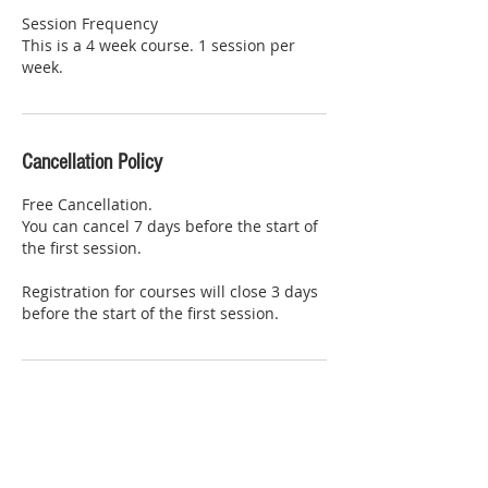
Session Frequency
This is a 4 week course. 1 session per
week.
Cancellation Policy
Free Cancellation.
You can cancel 7 days before the start of
the first session.
Registration for courses will close 3 days
before the start of the first session.
Contact Details
Willen Pavilion, Portland Drive, Willen,
Milton Keynes, UK