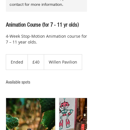
contact for more information.
Animation Course (for 7 - 11 yr olds)
4-Week Stop-Motion Animation course for
7 – 11 year olds.
40
British
Ended
E
£40
Willen Pavilion
pounds
n
d
e
Available spots
d