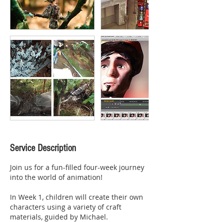
Service Description
Join us for a fun-filled four-week journey
into the world of animation!
In Week 1, children will create their own
characters using a variety of craft
materials, guided by Michael.