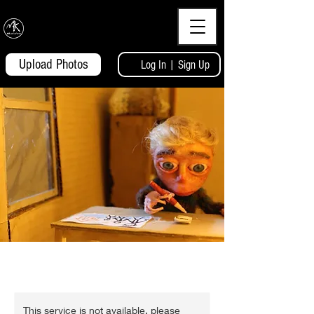
MKcaricatures
Upload Photos
Log In | Sign Up
This service is not available, please