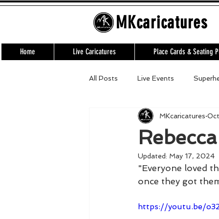
MKcaricatures
Home
Live Caricatures
Place Cards & Seating P
All Posts
Live Events
Superh
MKcaricatures
Oct
Virtual Events
Team building
Rebecca
Updated:
May 17, 2024
"Everyone loved th
once they got the
https://youtu.be/o