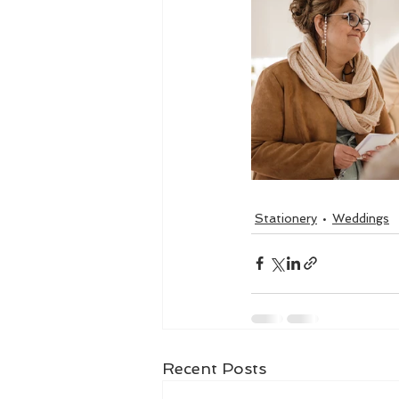
Stationery
Weddings
Recent Posts