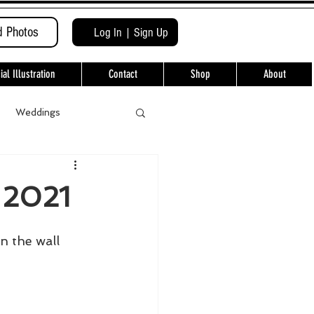
d Photos
Log In | Sign Up
l Illustration
Contact
Shop
About
Weddings
 2021
 the wall 