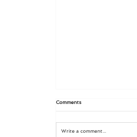
Comments
Write a comment...