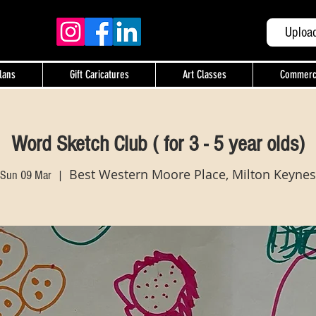
Uploa
lans
Gift Caricatures
Art Classes
Commercia
Word Sketch Club ( for 3 - 5 year olds)
Best Western Moore Place, Milton Keynes
Sun 09 Mar
  |  