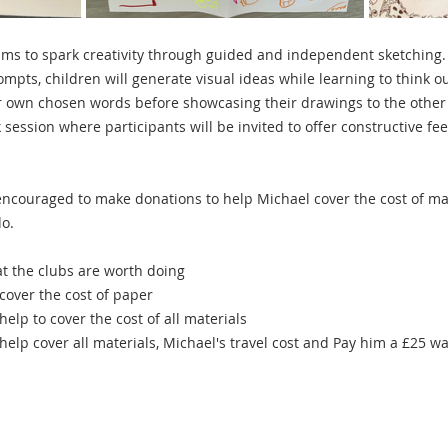
s to spark creativity through guided and independent sketching. 
ts, children will generate visual ideas while learning to think ou
r own chosen words before showcasing their drawings to the other 
 session where participants will be invited to offer constructive f
 encouraged to make donations to help Michael cover the cost of mat
o.
at the clubs are worth doing 
cover the cost of paper 
help to cover the cost of all materials 
 help cover all materials, Michael's travel cost and Pay him a £25 w