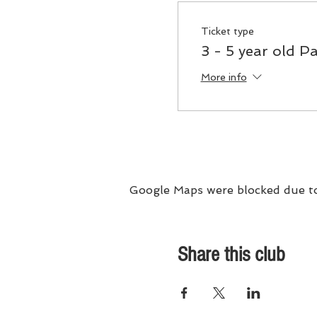
Ticket type
3 - 5 year old Pa
More info
Google Maps were blocked due to 
Share this club