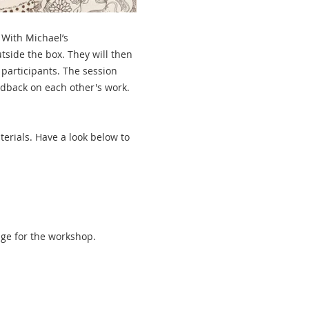
With Michael’s 
tside the box. They will then 
participants. The session 
eedback on each other's work.
erials. Have a look below to 
age for the workshop.