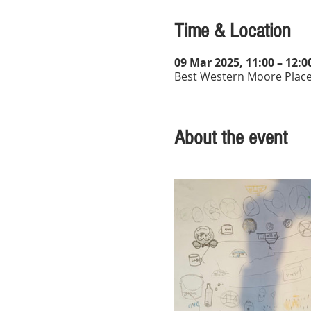
Time & Location
09 Mar 2025, 11:00 – 12:0
Best Western Moore Place
About the event