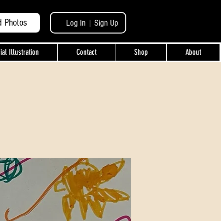
d Photos
Log In | Sign Up
l Illustration
Contact
Shop
About