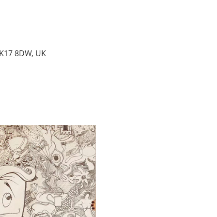
MK17 8DW, UK