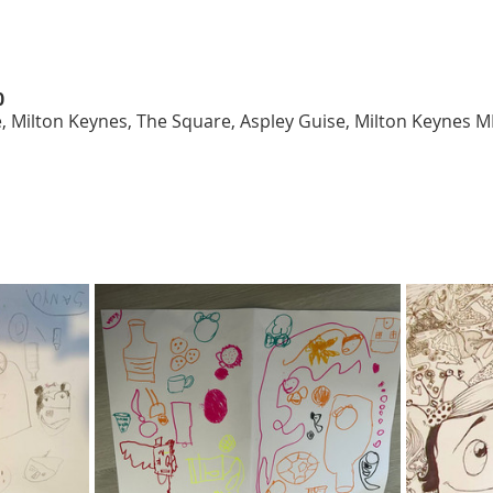
0
, Milton Keynes, The Square, Aspley Guise, Milton Keynes 