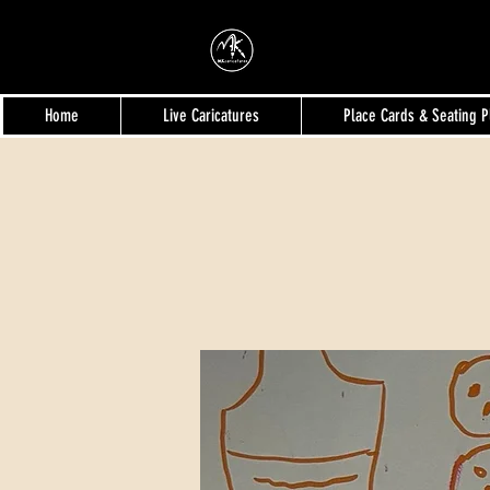
MKcaricatures
Home
Live Caricatures
Place Cards & Seating P