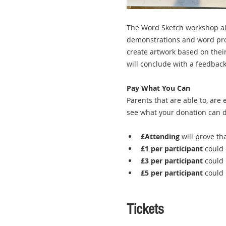
The Word Sketch workshop aim
demonstrations and word promp
create artwork based on thei
will conclude with a feedback
Pay What You Can
Parents that are able to, are
see what your donation can d
£Attending
 will prove th
£1 per participant
 could 
£3 per participant
 could 
£5 per participant
 could
Tickets