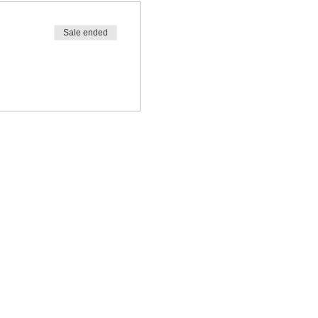
Sale ended