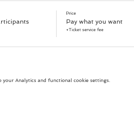
Price
rticipants
Pay what you want
+Ticket service fee
your Analytics and functional cookie settings.